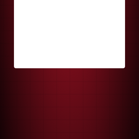
Keep me signed in
Register
Forgot your password?