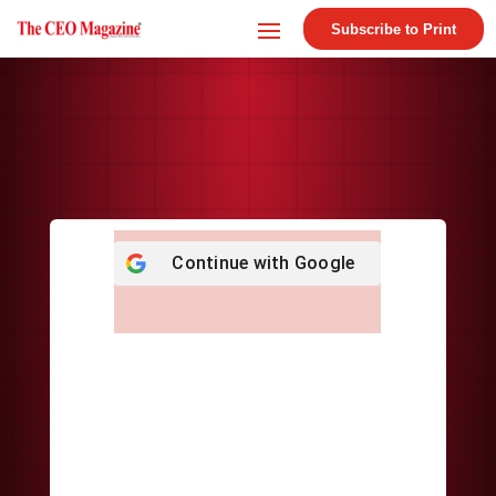
Subscribe to Print
Continue with
Google
Username or E-mail
*
Password
*