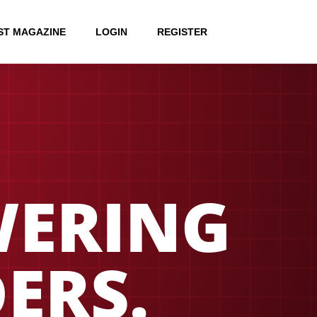
ST MAGAZINE
LOGIN
REGISTER
ERING
ERS.