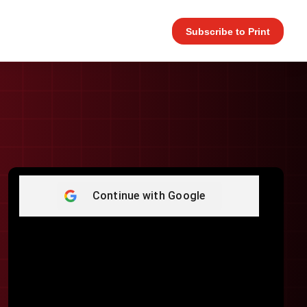
Subscribe to Print
Continue with
Google
Username or E-mail
*
Password
*