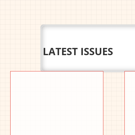
LATEST ISSUES