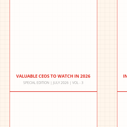
VALUABLE CEOS TO WATCH IN 2026
I
SPECIAL EDITION | JULY 2026 | VOL - 3