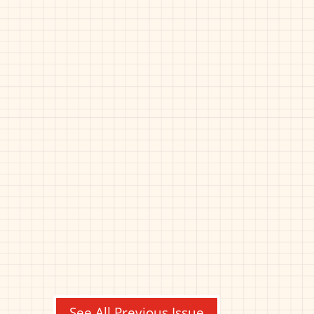
See All Previous Issue