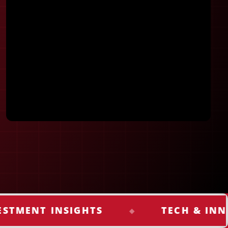
Keep me signed in
Register
Forgot your password?
NT INSIGHTS
TECH & INNOVAT
◆