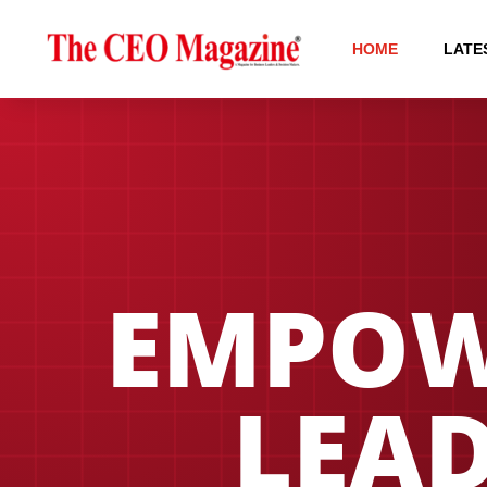
HOME
LATE
EMPOW
LEAD