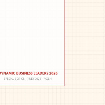
DYNAMIC BUSINESS LEADERS 2026
SPECIAL EDITION | JULY 2026 | VOL 4