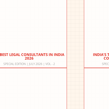
 BEST LEGAL CONSULTANTS IN INDIA
INDIA'S
2026
CO
SPECIAL EDITION | JULY 2026 | VOL - 2
SPEC