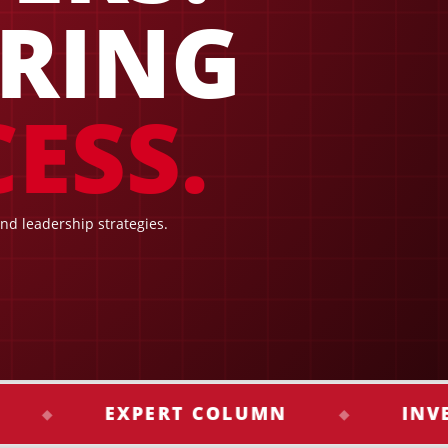
IRING
ESS.
and leadership strategies.
EXPERT COLUMN
INVESTME
◆