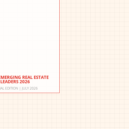
 EMERGING REAL ESTATE
LEADERS 2026
IAL EDITION | JULY 2026