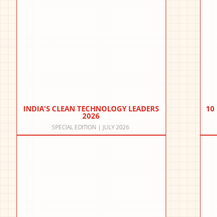
INDIA'S CLEAN TECHNOLOGY LEADERS
10
2026
SPECIAL EDITION | JULY 2026