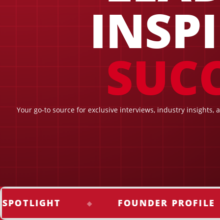
INSP
SUCC
Your go-to source for exclusive interviews, industry insights, 
LIGHT
FOUNDER PROFILE
◆
◆