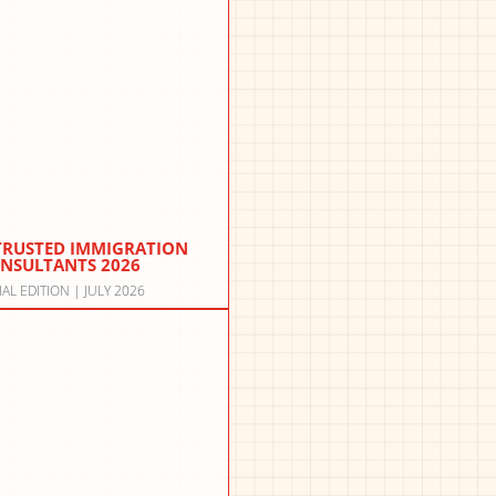
 TRUSTED IMMIGRATION
NSULTANTS 2026
IAL EDITION | JULY 2026