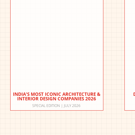
INDIA'S MOST ICONIC ARCHITECTURE &
INTERIOR DESIGN COMPANIES 2026
SPECIAL EDITION | JULY 2026