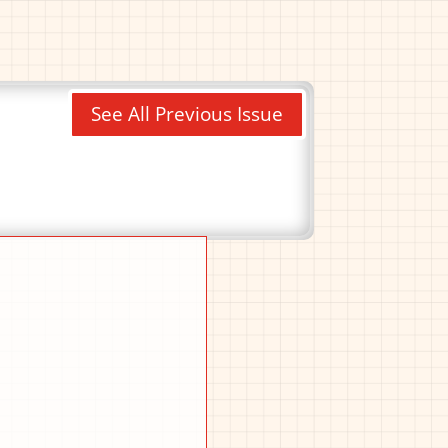
See All Previous Issue