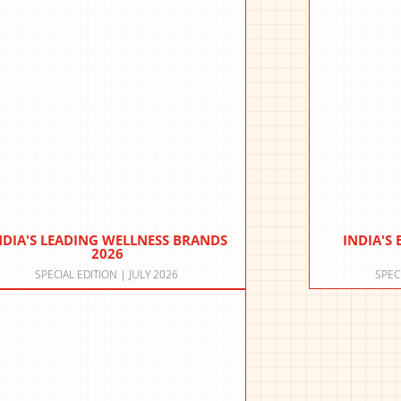
NDIA'S LEADING WELLNESS BRANDS
INDIA'S
2026
SPECIAL EDITION | JULY 2026
SPEC