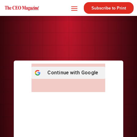
Subscribe to Print
Continue with
Google
Username or E-mail
*
Password
*