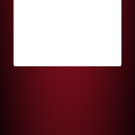
Keep me signed in
Register
Forgot your password?