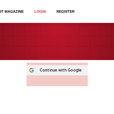
ST MAGAZINE
LOGIN
REGISTER
Continue with
Google
Username or E-mail
*
Password
*