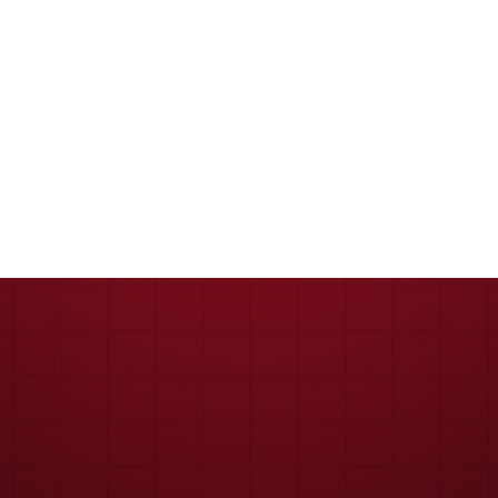
Keep me signed in
Register
Forgot your password?