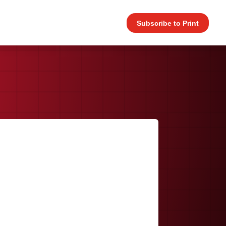
Subscribe to Print