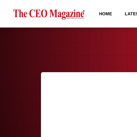
HOME
LATE