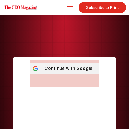
Subscribe to Print
Continue with
Google
Username or E-mail
*
Password
*