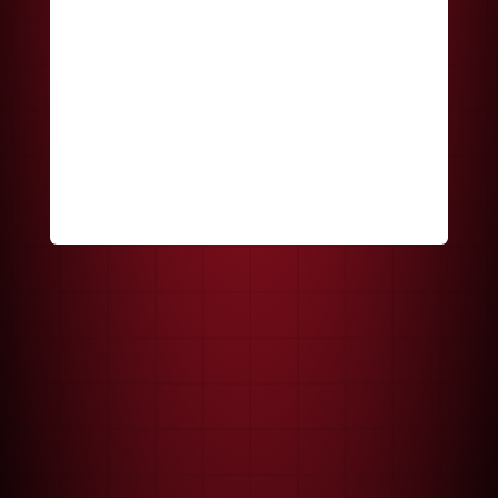
Keep me signed in
Register
Forgot your password?