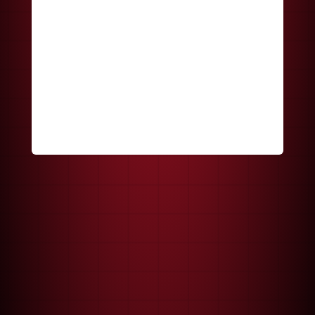
Keep me signed in
Register
Forgot your password?