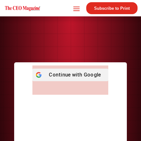
Subscribe to Print
Continue with
Google
Username or E-mail
*
Password
*